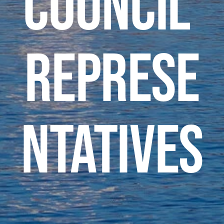
Council 
Represe
ntatives