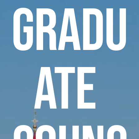
gradu
ate 