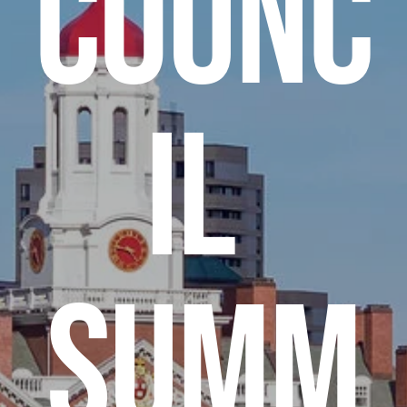
Counc
il 
Summ