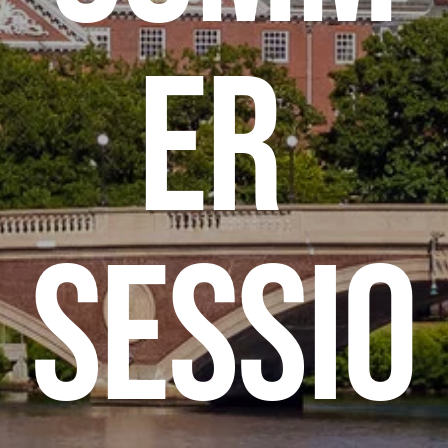
er 
Sessio