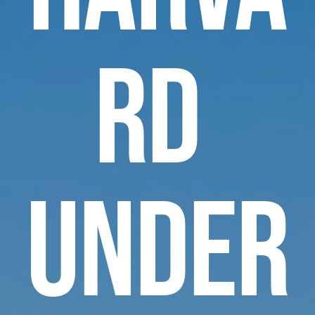
rd 
Under