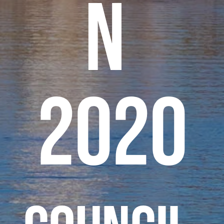
n 
2020