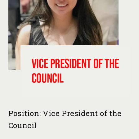
Vice President of the 
Council
Position: Vice President of the 
Council