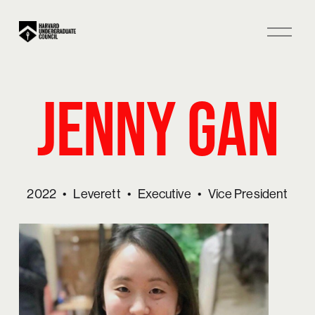
O
p
e
n
Jenny Gan
M
e
n
u
2022
Leverett
Executive
Vice President