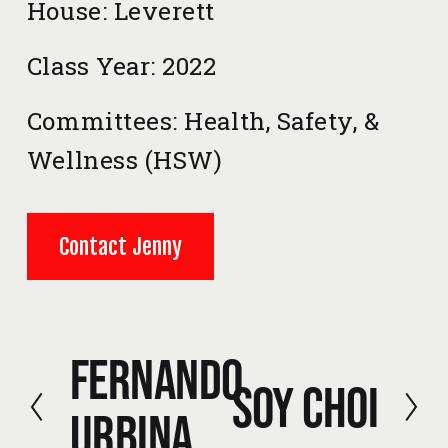
House: Leverett
Class Year: 2022
Committees: Health, Safety, & 
Wellness (HSW) 
Contact Jenny
Fernando
P
Soy Choi
r
N
Urbina
e
e