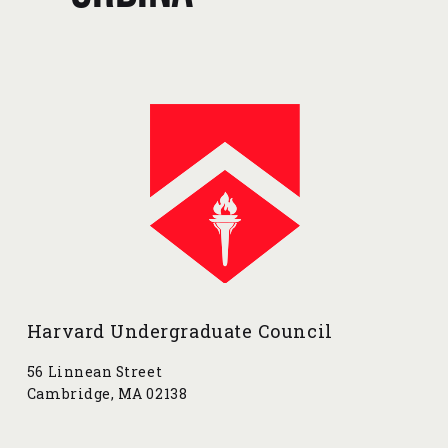
v
x
i
t
o
u
s
Harvard Undergraduate Council
56 Linnean Street
Cambridge, MA 02138
contact@harvarduc.org