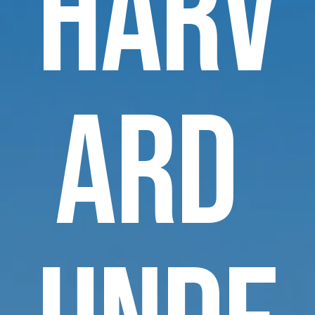
Harv
ard 