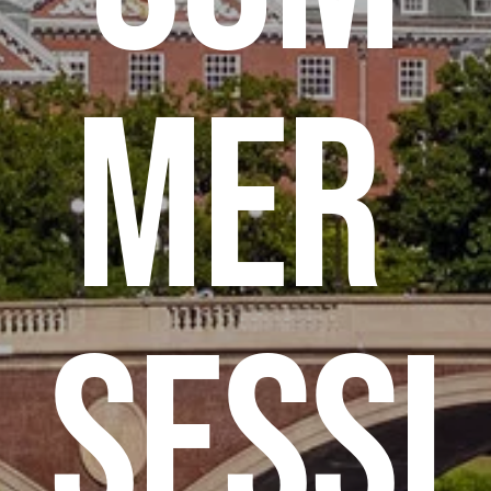
mer 
Sessi