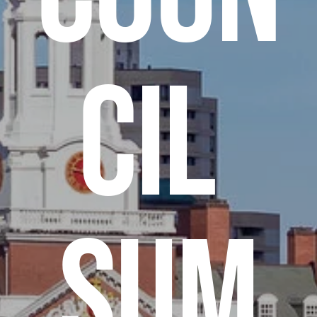
cil 
Sum