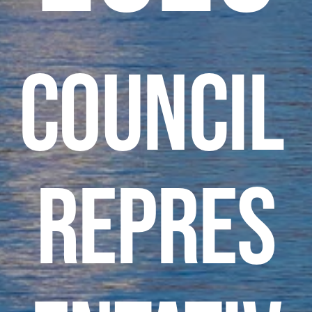
Council 
Repres