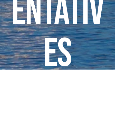
entativ
es