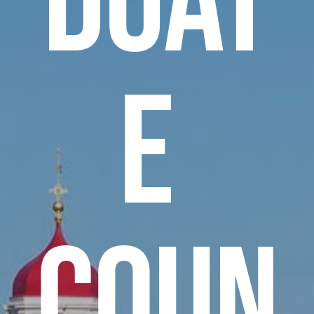
e 
Coun