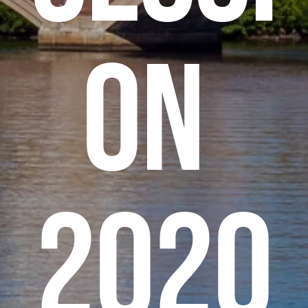
on 
2020