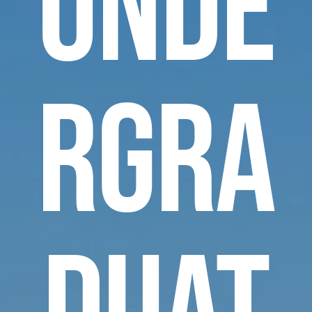
Unde
rgra
duat