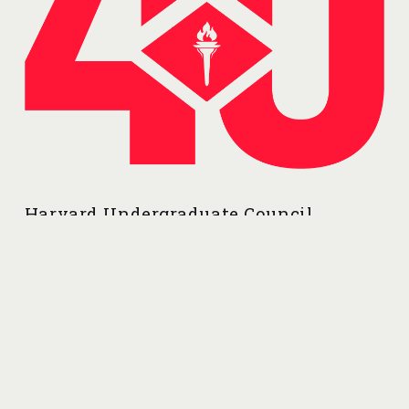
Harvard Undergraduate Council
56 Linnean Street
Cambridge, MA 02138
Contributors: Nick, Yousuf, Esther, Jane, Ethan
contact@harvarduc.org
Follow