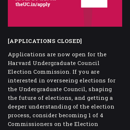
[APPLICATIONS CLOSED]
Applications are now open for the 
Harvard Undergraduate Council 
Election Commission. If you are 
interested in overseeing elections for 
the Undergraduate Council, shaping 
the future of elections, and getting a 
deeper understanding of the election 
process, consider becoming 1 of 4 
Commissioners on the Election 