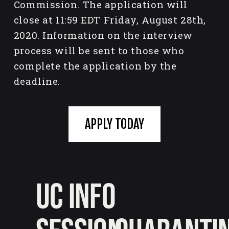
Commission. The application will 
close at 11:59 EDT Friday, August 28th, 
2020. Information on the interview 
process will be sent to those who 
complete the application by the 
deadline.
APPLY TODAY
UC Info
P
r
e
N