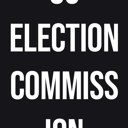
Election
Commiss